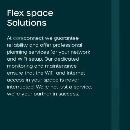
Flex space
Solutions
At
core
connect we guarantee
reliability and offer professional
planning services for your network
and WiFi setup. Our dedicated
monitoring and maintenance
ensure that the WiFi and Internet
access in your space is never
interrupted. We're not just a service;
we're your partner in success.