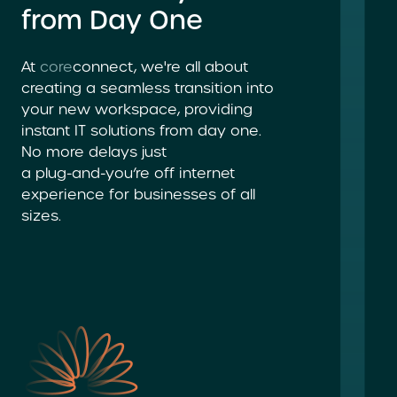
from Day One
At
core
connect, we're all about
creating a seamless transition into
your new workspace, providing
instant
IT solutions
from day one.
No more delays just
a plug-and-you’re
off internet
experience for businesses of all
sizes.