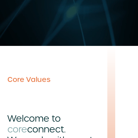
Core Values
Welcome to
core
connect.