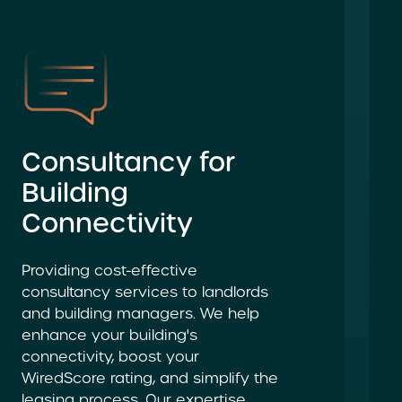
Consultancy for
Building
Connectivity
Providing cost-effective
consultancy services to landlords
and building managers. We help
enhance your building's
connectivity, boost your
WiredScore rating, and simplify the
leasing process. Our expertise