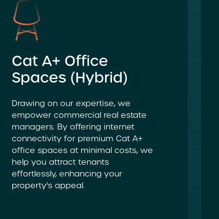
Cat A+ Office
Spaces (Hybrid)
Drawing on our expertise, we
empower commercial real estate
managers. By offering internet
connectivity for premium Cat A+
office spaces at minimal costs, we
help you attract tenants
effortlessly, enhancing your
property's appeal.