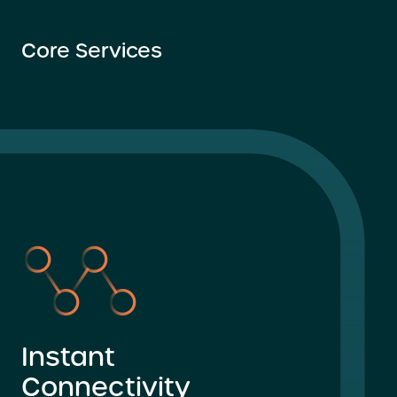
Core Services
Instant
Connectivity