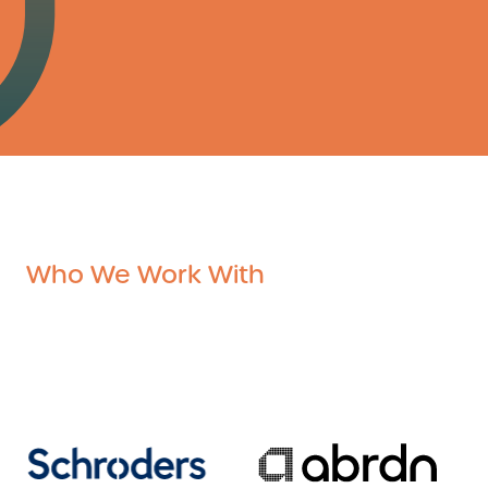
Who We Work With