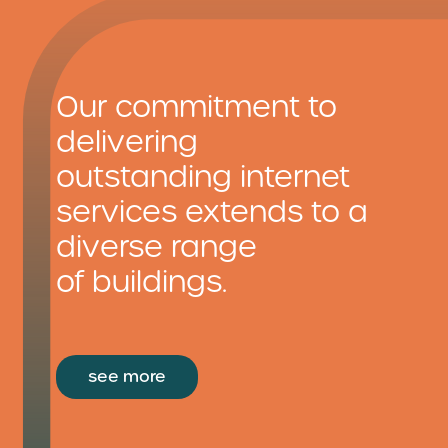
Our commitment to
delivering
outstanding internet
services extends to a
diverse range
of buildings.
see more