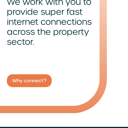
We work with you to
provide super fast
internet connections
across
the property
sector.
Why connect?