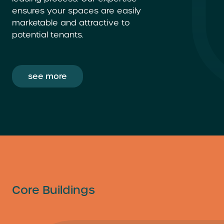
ensures your spaces are easily
marketable and attractive to
potential tenants.
see more
Core Buildings