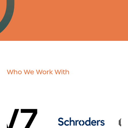
Who We Work With