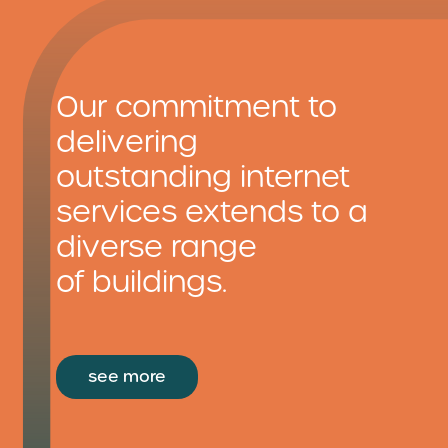
Our commitment to
delivering
outstanding internet
services extends to a
diverse range
of buildings.
see more