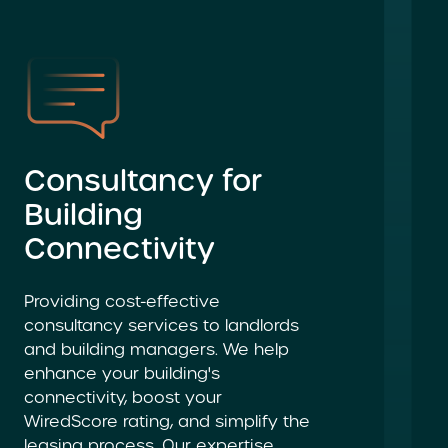
Consultancy for
Building
Connectivity
Providing cost-effective
consultancy services to landlords
and building managers. We help
enhance your building's
connectivity, boost your
WiredScore rating, and simplify the
leasing process. Our expertise