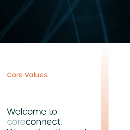
Core Values
Welcome to
core
connect.