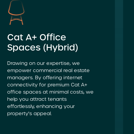
Cat A+ Office
Spaces (Hybrid)
Drawing on our expertise, we
empower commercial real estate
managers. By offering internet
connectivity for premium Cat A+
office spaces at minimal costs, we
help you attract tenants
effortlessly, enhancing your
property's appeal.