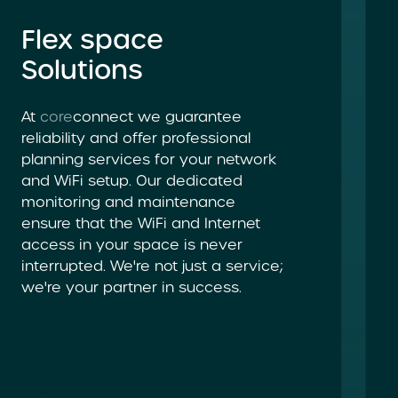
Flex space
Solutions
At
core
connect we guarantee
reliability and offer professional
planning services for your network
and WiFi setup. Our dedicated
monitoring and maintenance
ensure that the WiFi and Internet
access in your space is never
interrupted. We're not just a service;
we're your partner in success.