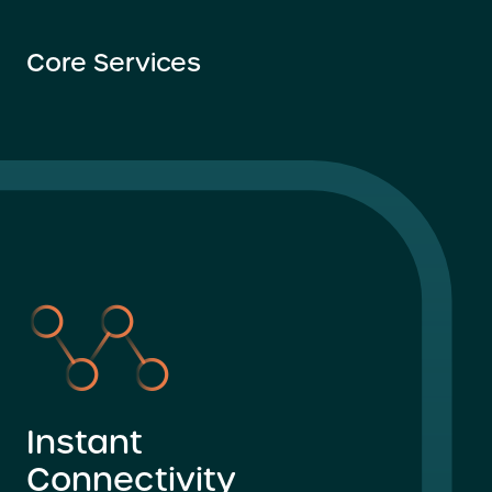
Core Services
Instant
Connectivity