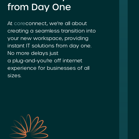
from Day One
At
core
connect, we're all about
creating a seamless transition into
your new workspace, providing
instant
IT solutions
from day one.
No more delays just
a plug-and-you’re
off internet
experience for businesses of all
sizes.