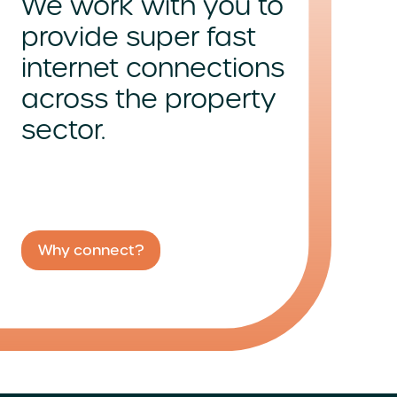
We work with you to
provide super fast
internet connections
across
the property
sector.
Why connect?