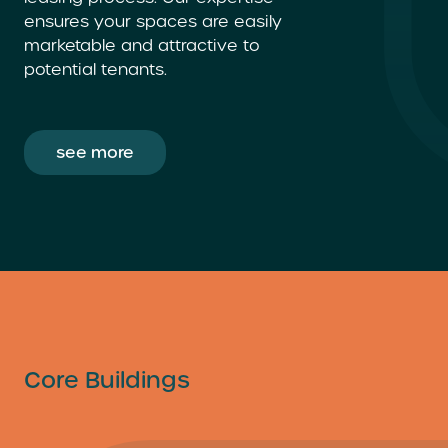
ensures your spaces are easily
marketable and attractive to
potential tenants.
see more
Core Buildings